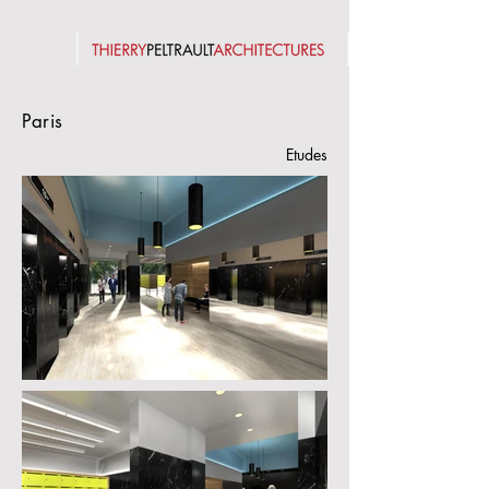
Paris
Etudes